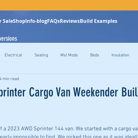
r Sale
Shop
Info-blog
FAQs
Reviews
Build Examples
versions
Electrical
Seating
Msl Mods
Beds
Insulation
4 min read
rinter Cargo Van Weekender Buil
 of a 2023 AWD Sprinter 144 van. We started with a cargo v
rly impossible to find. We picked this one as it was ideally