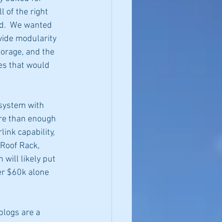
 of the right 
ed.  We wanted 
ide modularity 
orage, and the 
res that would 
system with 
ore than enough 
ink capability, 
Roof Rack, 
 will likely put 
ver $60k alone 
blogs are a 