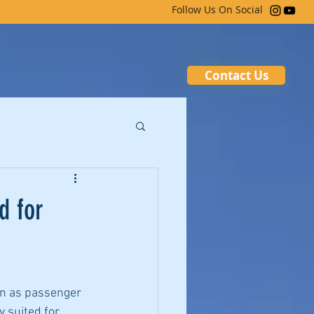
Follow Us On Social
Contact Us
d for
an as passenger 
 suited for 