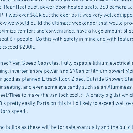
e. Rear Heat duct, power door, heated seats, 360 camera...all
P it was over $82k out the door as it was very well equipp
how we would build the ultimate weekender that would prov
aximize comfort and convenience, have a huge amount of st
 seat 6+ people.  Do this with safety in mind and with featu
at exceed $200k. 
ed? Van Speed Capsules, Fully capable lithium electrical 
rging, inverter, shore power, and 270ah of lithium power! M
 goodies planned L track floor, Z bed, Outside Shower, Starl
ir seating, and even some eye candy such as an Aluminess 
l/Tires to make the van look cool. :)  A pretty big list which
0's pretty easily. Parts on this build likely to exceed well o
(pro speed).
builds as these will be for sale eventually and the build 