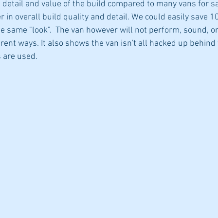
 detail and value of the build compared to many vans for sal
r in overall build quality and detail. We could easily save 1
e same "look".  The van however will not perform, sound, or
ferent ways. It also shows the van isn't all hacked up behind 
 are used. 