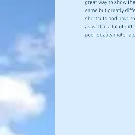
great way to show the
same but greatly diffe
shortcuts and have th
as well in a lot of dif
poor quality materials