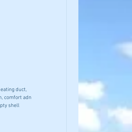
eating duct, 
h, comfort adn 
pty shell 