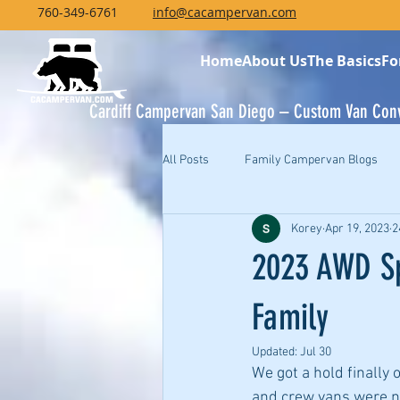
760-349-6761
info@cacampervan.com
Home
About Us
The Basics
Fo
Cardiff Campervan San Diego – Custom Van Con
All Posts
Family Campervan Blogs
Korey
Apr 19, 2023
2
2023 AWD Sp
Family
Updated:
Jul 30
We got a hold finally
and crew vans were nea