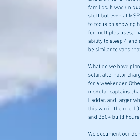
families. It was uniqu
stuff but even at MSR
to focus on showing 
for multiples uses, m
ability to sleep 4 and
be similar to vans th
What do we have plann
solar, alternator cha
for a weekender. Other
modular captains cha
Ladder, and larger whee
this van in the mid 10
and 250+ build hours 
We document our demo 