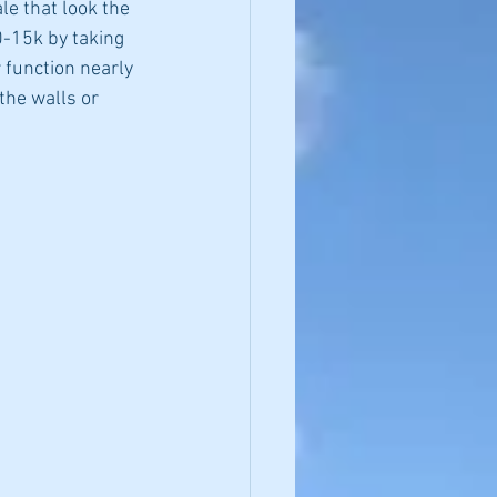
e that look the 
0-15k by taking 
 function nearly 
the walls or 