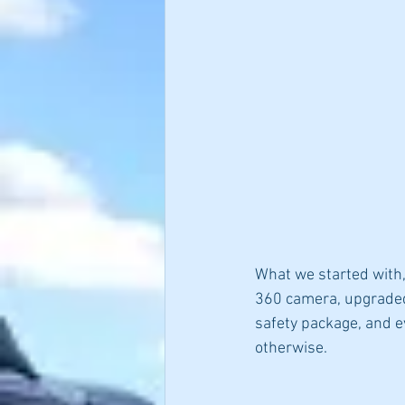
What we started with,
360 camera, upgraded 
safety package, and ev
otherwise.