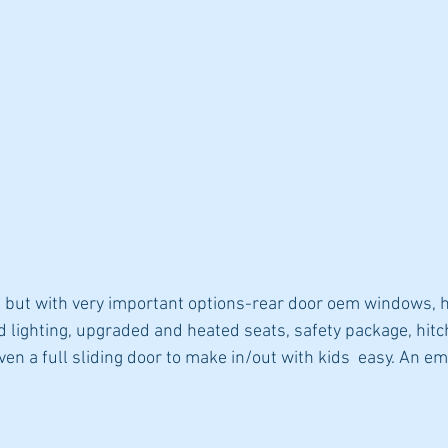
 but with very important options-rear door oem windows, h
lighting, upgraded and heated seats, safety package, hitc
en a full sliding door to make in/out with kids  easy. An em