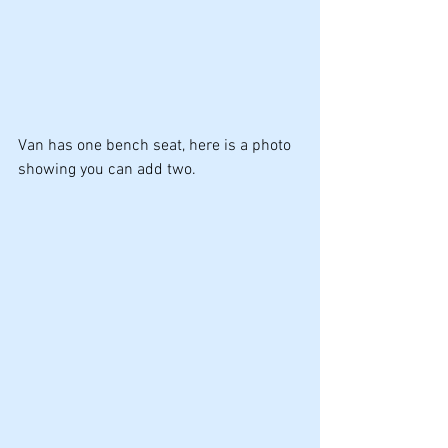
Van has one bench seat, here is a photo 
showing you can add two.