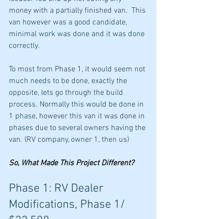
money with a partially finished van.  This 
van however was a good candidate, 
minimal work was done and it was done 
correctly. 
To most from Phase 1, it would seem not 
much needs to be done, exactly the 
opposite, lets go through the build 
process. Normally this would be done in 
1 phase, however this van it was done in 
phases due to several owners having the 
van. (RV company, owner 1, then us)
So, What Made This Project Different?
Phase 1: RV Dealer 
Modifications, Phase 1/ 