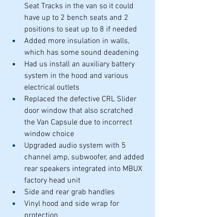
Seat Tracks in the van so it could 
have up to 2 bench seats and 2 
positions to seat up to 8 if needed
Added more insulation in walls, 
which has some sound deadening 
Had us install an auxiliary battery 
system in the hood and various 
electrical outlets
Replaced the defective CRL Slider 
door window that also scratched 
the Van Capsule due to incorrect 
window choice
Upgraded audio system with 5 
channel amp, subwoofer, and added 
rear speakers integrated into MBUX 
factory head unit
Side and rear grab handles
Vinyl hood and side wrap for 
protection