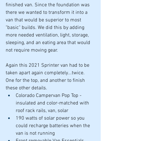
finished van. Since the foundation was 
there we wanted to transform it into a 
van that would be superior to most 
"basic" builds. We did this by adding 
more needed ventilation, light, storage, 
sleeping, and an eating area that would 
not require moving gear.
Again this 2021 Sprinter van had to be 
taken apart again completely...twice. 
One for the top, and another to finish 
these other details.
Colorado Campervan Pop Top - 
insulated and color-matched with 
roof rack rails, van, solar
190 watts of solar power so you 
could recharge batteries when the 
van is not running