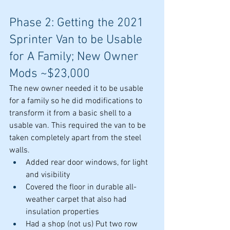
Phase 2: Getting the 2021 
Sprinter Van to be Usable 
for A Family; New Owner 
Mods ~$23,000
The new owner needed it to be usable 
for a family so he did modifications to 
transform it from a basic shell to a 
usable van. This required the van to be 
taken completely apart from the steel 
walls.
Added rear door windows, for light 
and visibility
Covered the floor in durable all-
weather carpet that also had 
insulation properties
Had a shop (not us) Put two row 