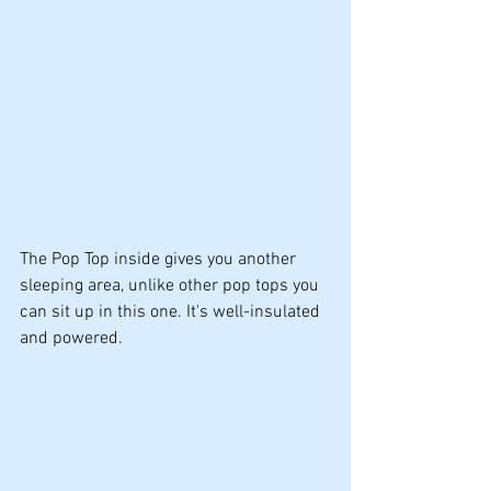
The Pop Top inside gives you another 
sleeping area, unlike other pop tops you 
can sit up in this one. It's well-insulated 
and powered.