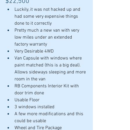
$22,500
Luckily, it was not hacked up and 
had some very expensive things 
done to it correctly
Pretty much a new van with very 
low miles under an extended 
factory warranty
Very Desirable 4WD
Van Capsule with windows where 
paint matched (this is a big deal). 
Allows sideways sleeping and more 
room in the van
RB Components Interior Kit with 
door trim done
Usable Floor
3 windows installed
A few more modifications and this 
could be usable
Wheel and Tire Package