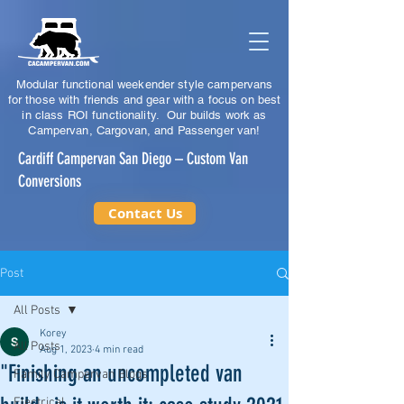
Modular functional weekender style campervans
for those with friends and gear with a focus on best
in class ROI functionality. Our builds work as
Campervan, Cargovan, and Passenger van!
Cardiff Campervan San Diego – Custom Van
Conversions
Contact Us
Post
All Posts
Korey
All Posts
Aug 1, 2023
4 min read
"Finishing an uncompleted van
Family Campervan Blogs
Electrical