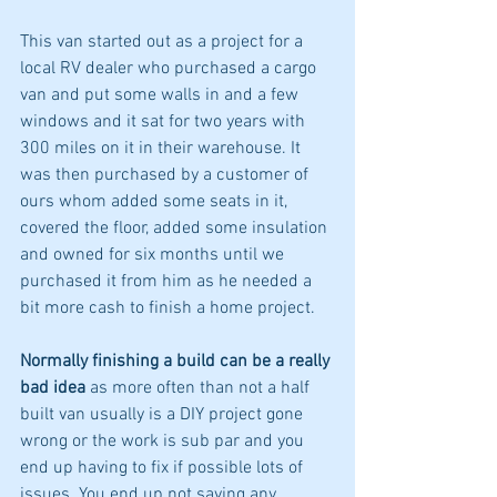
This van started out as a project for a 
local RV dealer who purchased a cargo 
van and put some walls in and a few 
windows and it sat for two years with 
300 miles on it in their warehouse. It 
was then purchased by a customer of 
ours whom added some seats in it, 
covered the floor, added some insulation 
and owned for six months until we 
purchased it from him as he needed a 
bit more cash to finish a home project.  
Normally finishing a build can be a really 
bad idea
 as more often than not a half 
built van usually is a DIY project gone 
wrong or the work is sub par and you 
end up having to fix if possible lots of 
issues. You end up not saving any 