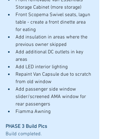
Front removable Van Essentials 
Storage Cabinet (more storage)
Front Scopema Swivel seats, lagun 
table - create a front dinette area 
for eating
Add insulation in areas where the 
previous owner skipped
Add additional DC outlets in key 
areas
Add LED interior lighting
Repaint Van Capsule due to scratch 
from old window
Add passenger side window 
slider/screened AMA window for 
rear passengers
Fiamma Awning
PHASE 3 Build Pics
Build completed. 