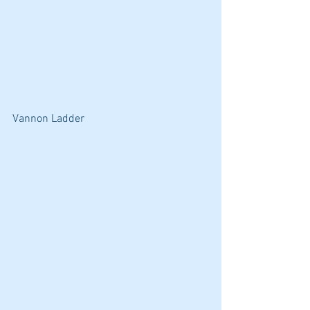
Vannon Ladder