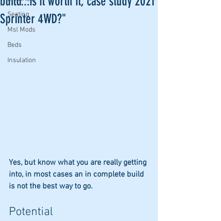
build...is it worth it; case study 2021
Seating
Sprinter 4WD?"
Msl Mods
Beds
Insulation
Yes, but know what you are really getting 
into, in most cases an in complete build 
is not the best way to go. 
Potential