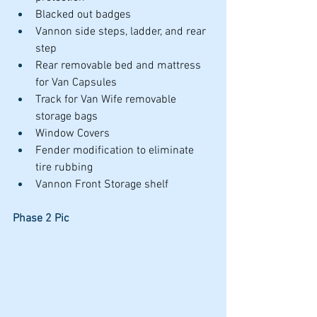
Blacked out badges
Vannon side steps, ladder, and rear 
step
Rear removable bed and mattress 
for Van Capsules
Track for Van Wife removable 
storage bags
Window Covers
Fender modification to eliminate 
tire rubbing
Vannon Front Storage shelf
Phase 2 Pic