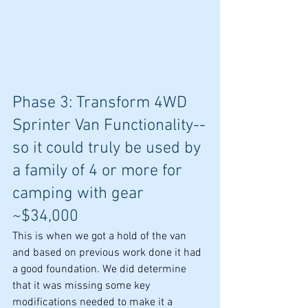
Phase 3: Transform 4WD 
Sprinter Van Functionality--
so it could truly be used by 
a family of 4 or more for 
camping with gear 
~$34,000
This is when we got a hold of the van 
and based on previous work done it had 
a good foundation. We did determine 
that it was missing some key 
modifications needed to make it a 