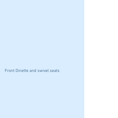
Front Dinette and swivel seats