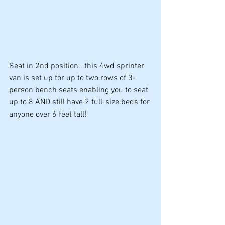
Seat in 2nd position...this 4wd sprinter 
van is set up for up to two rows of 3-
person bench seats enabling you to seat 
up to 8 AND still have 2 full-size beds for 
anyone over 6 feet tall!