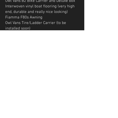
Owl Vans B2 Bike Carrier and Deluxe box
Interwoven vinyl boat flooring (very high
end, durable and really nice looking)
Fiamma F80s Awning
Owl Vans Tire/Ladder Carrier (to be
installed soon)
AGILE RIP suspension Kit (to be installed
soon)