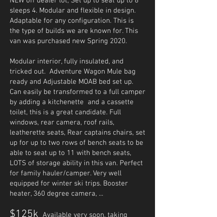
NEW off dealer lot, Set up to seat up to 8
sleeps 4. Modular and flexible in design.
Adaptable for any configuration. This is
the type of builds we are known for. This
van was purchased new Spring 2020.
Modular interior, fully insulated, and
tricked out. Adventure Wagon Mule bag
ready and Adjustable MOAB bed set up.
Can easily be transformed to a full camper
by adding a kitchenette and a cassette
toilet, this is a great candidate. Full
windows, rear camera, roof rails,
leatherette seats, Rear captains chairs, set
up for up to two rows of bench seats to be
able to seat up to 11 with bench seats,
LOTS of storage ability in this van. Perfect
for family hauler/camper. Very well
equipped for winter ski trips. Booster
heater, 360 degree camera, ...
$125k
Available very soon, taking