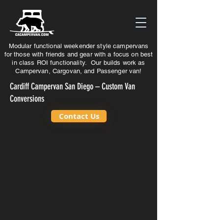
Modular functional weekender style campervans
for those with friends and gear with a focus on best
in class ROI functionality. Our builds work as
Campervan, Cargovan, and Passenger van!
Cardiff Campervan San Diego – Custom Van
Conversions
Contact Us