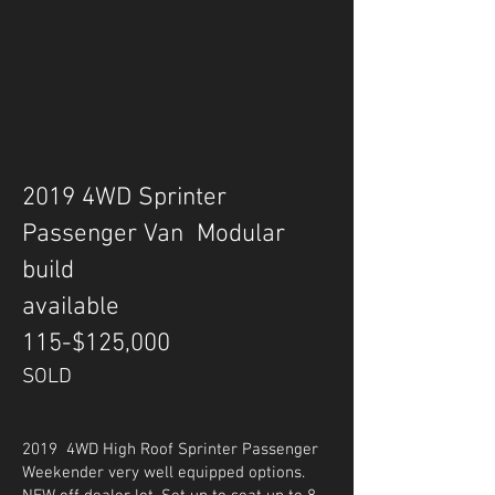
2019 4WD Sprinter
Passenger Van Modular
build
available
115-$125,000
SOLD
2019 4WD High Roof Sprinter Passenger
Weekender very well equipped options.