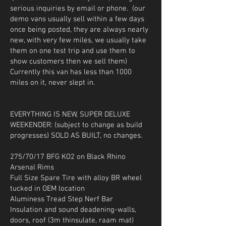
serious inquiries by email or phone. (our
demo vans usually sell within a few days
once being posted, they are always nearly
new, with very few miles, we usually take
them on one test trip and use them to
show customers then we sell them)
Currently this van has less than 1000
miles on it, never slept in.
EVERYTHING IS NEW, SUPER DELUXE
WEEKENDER: (subject to change as build
progresses) SOLD AS BUILT, no changes.
275/70/17 BFG KO2 on Black Rhino
Arsenal Rims
Full Size Spare Tire with alloy BR wheel
tucked in OEM location
Aluminess Tread Step Nerf Bar
Insulation and sound deadening-walls,
doors, roof (3m thinsulate, raam mat)