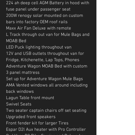
224 ah deep cell AGM Battery in hood with
fuse panel under passenger seat
200W renogy solar mounted on custom
bars into factory OEM roof rails
Maxx Air Fan Deluxe with remote
L Track through out van for Mule Bags and
MOAB Bed
LED Puck lighting throughout van
12V and USB outlets throughout van for
Fridge, Kitchenette, Lap Tops, Phones
Adventure Wagon MOAB Bed with custom
3 panel mattress
Set up for Adventure Wagon Mule Bags
AMA Vented windows all around including
back windows
Lagun Table front mount
Swivel Seats
Two seater captain chairs off set seating
Upgraded front speakers
Front fender kit for larger Tires
Espar D2l Aux heater with Pro Controller