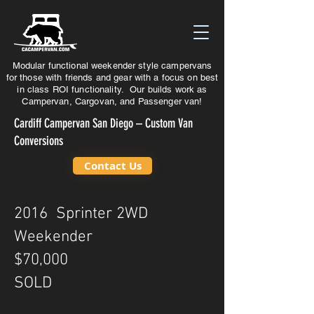
Modular functional weekender style campervans
for those with friends and gear with a focus on best
in class ROI functionality. Our builds work as
Campervan, Cargovan, and Passenger van!
Cardiff Campervan San Diego – Custom Van
Conversions
Contact Us
2016 Sprinter 2WD
Weekender
$70,000
SOLD