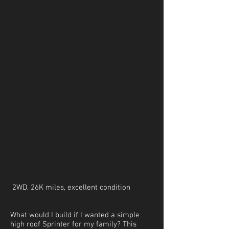
2WD, 26K miles, excellent condition
What would I build if I wanted a simple
high roof Sprinter for my family? This