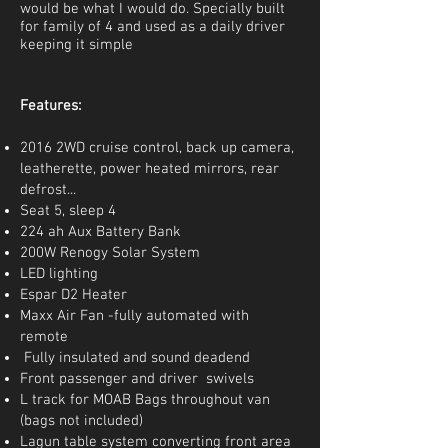
would be what I would do. Specially built
for family of 4 and used as a daily driver
keeping it simple
Features:
2016 2WD cruise control, back up camera,
leatherette, power heated mirrors, rear
defrost...
Seat 5, sleep 4
224 ah Aux Battery Bank
200W Renogy Solar System
LED lighting
Espar D2 Heater
Maxx Air Fan -fully automated with
remote
Fully insulated and sound deadend
Front passenger and driver swivels
L track for MOAB Bags throughout van
(bags not included)
Lagun table system converting front area