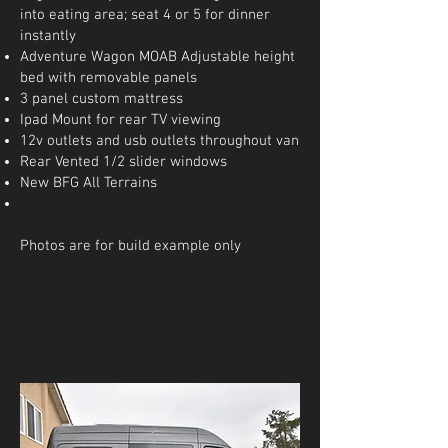
into eating area; seat 4 or 5 for dinner
instantly
Adventure Wagon MOAB Adjustable height
bed with removable panels
3 panel custom mattress
Ipad Mount for rear TV viewing
12v outlets and usb outlets throughout van
Rear Vented 1/2 slider windows
New BFG All Terrains
Photos are for build example only