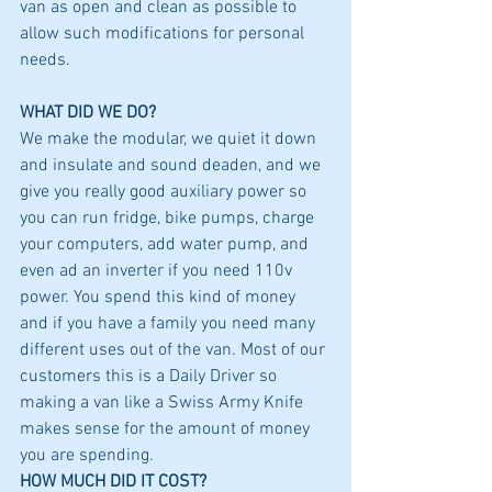
van as open and clean as possible to 
allow such modifications for personal 
needs. 
WHAT DID WE DO?
We make the modular, we quiet it down 
and insulate and sound deaden, and we 
give you really good auxiliary power so 
you can run fridge, bike pumps, charge 
your computers, add water pump, and 
even ad an inverter if you need 110v 
power. You spend this kind of money 
and if you have a family you need many 
different uses out of the van. Most of our 
customers this is a Daily Driver so 
making a van like a Swiss Army Knife 
makes sense for the amount of money 
you are spending. 
HOW MUCH DID IT COST?