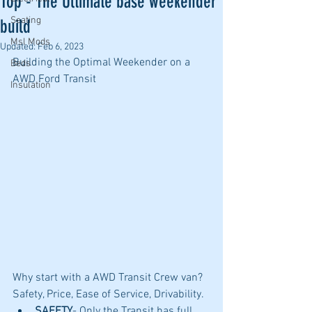
Top - The Ultimate base weekender
Seating
build
Msl Mods
Updated:
Feb 6, 2023
Building the Optimal Weekender on a 
Beds
AWD Ford Transit
Insulation
Why start with a AWD Transit Crew van? 
Safety, Price, Ease of Service, Drivability.  
SAFETY
- Only the Transit has full 