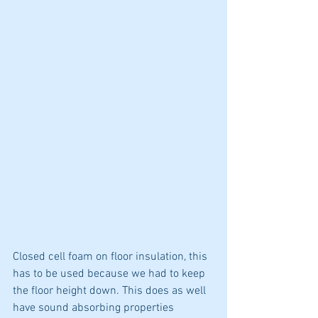
Closed cell foam on floor insulation, this 
has to be used because we had to keep 
the floor height down. This does as well 
have sound absorbing properties