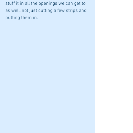
stuff it in all the openings we can get to 
as well, not just cutting a few strips and 
putting them in. 