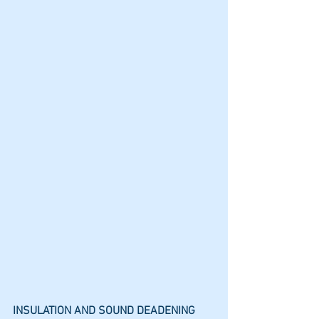
INSULATION AND SOUND DEADENING 