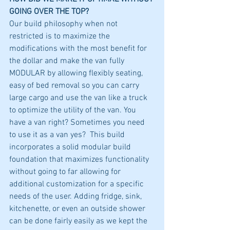
GOING OVER THE TOP?
Our build philosophy when not 
restricted is to maximize the 
modifications with the most benefit for 
the dollar and make the van fully 
MODULAR by allowing flexibly seating, 
easy of bed removal so you can carry 
large cargo and use the van like a truck 
to optimize the utility of the van. You 
have a van right? Sometimes you need 
to use it as a van yes?  This build 
incorporates a solid modular build 
foundation that maximizes functionality 
without going to far allowing for 
additional customization for a specific 
needs of the user. Adding fridge, sink, 
kitchenette, or even an outside shower 
can be done fairly easily as we kept the 