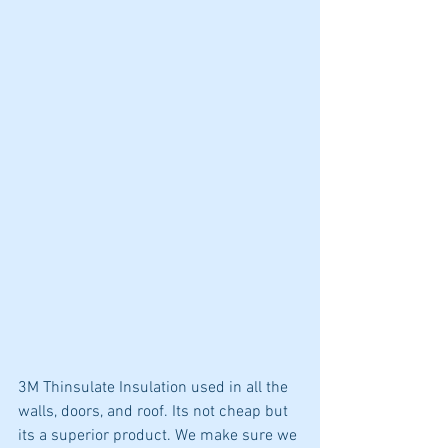
3M Thinsulate Insulation used in all the 
walls, doors, and roof. Its not cheap but 
its a superior product. We make sure we 