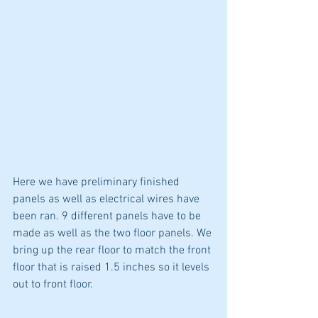
Here we have preliminary finished 
panels as well as electrical wires have 
been ran. 9 different panels have to be 
made as well as the two floor panels. We 
bring up the rear floor to match the front 
floor that is raised 1.5 inches so it levels 
out to front floor. 