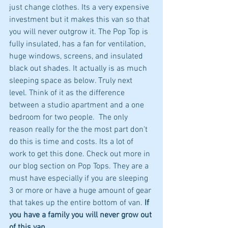
just change clothes. Its a very expensive 
investment but it makes this van so that 
you will never outgrow it. The Pop Top is 
fully insulated, has a fan for ventilation, 
huge windows, screens, and insulated 
black out shades. It actually is as much 
sleeping space as below. Truly next 
level. Think of it as the difference 
between a studio apartment and a one 
bedroom for two people.  The only 
reason really for the the most part don't 
do this is time and costs. Its a lot of 
work to get this done. Check out more in 
our blog section on Pop Tops. They are a 
must have especially if you are sleeping 
3 or more or have a huge amount of gear 
that takes up the entire bottom of van.
 If 
you have a family you will never grow out 
of this van.