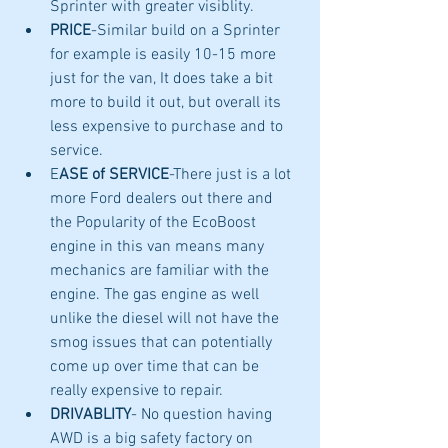
Sprinter with greater visiblity. 
PRICE
-Similar build on a Sprinter 
for example is easily 10-15 more 
just for the van, It does take a bit 
more to build it out, but overall its 
less expensive to purchase and to 
service.
E
ASE of SERVICE
-There just is a lot 
more Ford dealers out there and 
the Popularity of the EcoBoost 
engine in this van means many 
mechanics are familiar with the 
engine. The gas engine as well 
unlike the diesel will not have the 
smog issues that can potentially 
come up over time that can be 
really expensive to repair. 
DRIVABLITY
- No question having 
AWD is a big safety factory on 