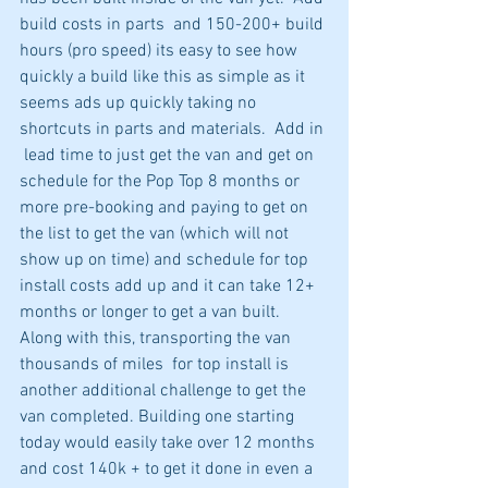
build costs in parts  and 150-200+ build 
hours (pro speed) its easy to see how 
quickly a build like this as simple as it 
seems ads up quickly taking no 
shortcuts in parts and materials.  Add in 
 lead time to just get the van and get on 
schedule for the Pop Top 8 months or 
more pre-booking and paying to get on 
the list to get the van (which will not 
show up on time) and schedule for top 
install costs add up and it can take 12+ 
months or longer to get a van built. 
Along with this, transporting the van 
thousands of miles  for top install is 
another additional challenge to get the 
van completed. Building one starting 
today would easily take over 12 months 
and cost 140k + to get it done in even a 