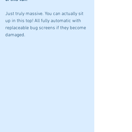
Just truly massive. You can actually sit 
up in this top! All fully automatic with 
replaceable bug screens if they become 
damaged. 