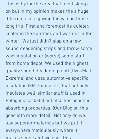
This is by far the area that most skimp 
on but in my opinion makes the a huge 
difference in enjoying the van on those 
long trip. First and foremost its quieter, 
cooler in the summer, and warmer in the 
winter.  We just didn't slap on a few 
sound deadening strips and throw some 
wool insulation or (worse) some stuff 
from home depot. We used the highest 
quality sound deadening matt (DynaMatt 
Extreme) and used automotive specific 
insulation (3M Thinsulate) that not only 
insulates well (similar stuff is used in 
Patagonia jackets) but also has acoustic 
absorbing properties. (Our Blog on this 
goes into more detail)  Not only do we 
use superior materials but we put it 
everywhere meticulously where it 
makes sense and we can. This 