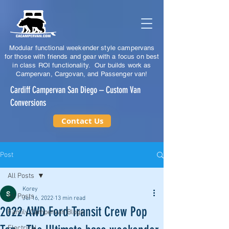
Modular functional weekender style campervans
for those with friends and gear with a focus on best
in class ROI functionality. Our builds work as
Campervan, Cargovan, and Passenger van!
Cardiff Campervan San Diego – Custom Van
Conversions
Contact Us
Post
All Posts
Korey
All Posts
Jul 16, 2022
13 min read
2022 AWD Ford Transit Crew Pop
Family Campervan Blogs
Electrical