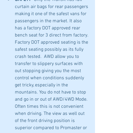
curtain air bags for rear passengers 
making it one of the safest vans for 
passengers in the market. It also 
has a factory DOT approved rear 
bench seat for 3 direct from factory. 
Factory DOT approved seating is the 
safest seating possibly as its fully 
crash tested.  AWD allow you to 
transfer to slippery surfaces with 
out stopping giving you the most 
control when conditions suddenly 
get tricky, especially in the 
mountains. You do not have to stop 
and go in or out of AWD/4WD Mode. 
Often times this is not convenient 
when driving. The view as well out 
of the front driving position is 
superior compared to Promaster or 