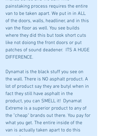
painstaking process requires the entire 
van to be taken apart. We put in in ALL 
of the doors, walls, headliner, and in this 
van the floor as well. You see builds 
where they did this but took short cuts 
like not doiong the front doors or put 
patches of sound deadener.  ITS A HUGE 
DIFFERENCE.
Dynamat is the black stuff you see on 
the wall. There is NO asphalt product. A 
lot of product say they are butyl when in 
fact they still have asphalt in the 
product, you can SMELL it!  Dynamat 
Extreme is a superior product to any of 
the "cheap" brands out there. You pay for 
what you get. The entire inside of the 
van is actually taken apart to do this 