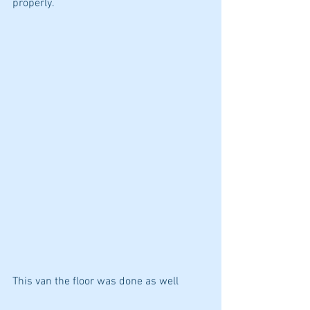
properly.
This van the floor was done as well