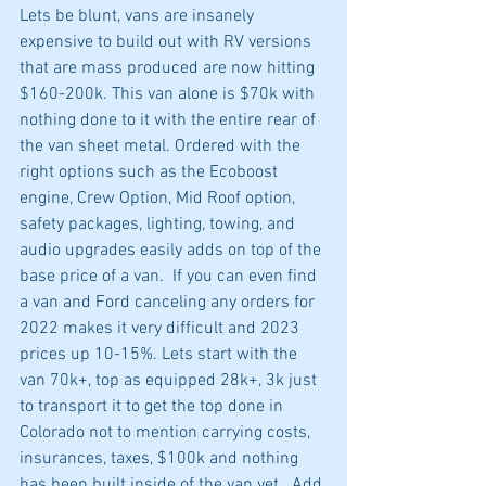
Lets be blunt, vans are insanely 
expensive to build out with RV versions 
that are mass produced are now hitting 
$160-200k. This van alone is $70k with 
nothing done to it with the entire rear of 
the van sheet metal. Ordered with the 
right options such as the Ecoboost 
engine, Crew Option, Mid Roof option, 
safety packages, lighting, towing, and 
audio upgrades easily adds on top of the 
base price of a van.  If you can even find 
a van and Ford canceling any orders for 
2022 makes it very difficult and 2023 
prices up 10-15%. Lets start with the 
van 70k+, top as equipped 28k+, 3k just 
to transport it to get the top done in 
Colorado not to mention carrying costs, 
insurances, taxes, $100k and nothing 
has been built inside of the van yet.  Add 