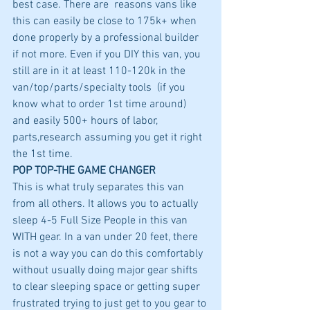
best case. There are  reasons vans like 
this can easily be close to 175k+ when 
done properly by a professional builder 
if not more. Even if you DIY this van, you 
still are in it at least 110-120k in the 
van/top/parts/specialty tools  (if you 
know what to order 1st time around) 
and easily 500+ hours of labor, 
parts,research assuming you get it right 
the 1st time. 
POP TOP-THE GAME CHANGER
This is what truly separates this van 
from all others. It allows you to actually 
sleep 4-5 Full Size People in this van 
WITH gear. In a van under 20 feet, there 
is not a way you can do this comfortably 
without usually doing major gear shifts 
to clear sleeping space or getting super 
frustrated trying to just get to you gear to 