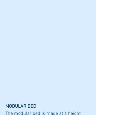
MODULAR BED
The modular bed is made at a height 
that gives you clearance for upper bag 
storage as well at a height that is easy to 