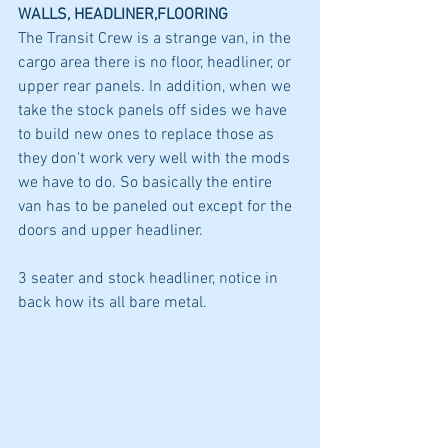
WALLS, HEADLINER,FLOORING
The Transit Crew is a strange van, in the 
cargo area there is no floor, headliner, or 
upper rear panels. In addition, when we 
take the stock panels off sides we have 
to build new ones to replace those as 
they don't work very well with the mods 
we have to do. So basically the entire 
van has to be paneled out except for the 
doors and upper headliner. 
3 seater and stock headliner, notice in 
back how its all bare metal.