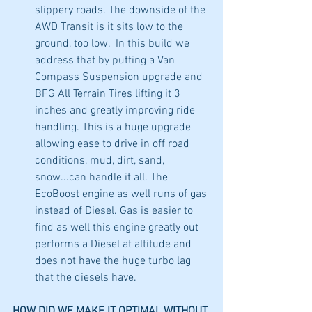
slippery roads. The downside of the 
AWD Transit is it sits low to the 
ground, too low.  In this build we 
address that by putting a Van 
Compass Suspension upgrade and 
BFG All Terrain Tires lifting it 3 
inches and greatly improving ride 
handling. This is a huge upgrade 
allowing ease to drive in off road 
conditions, mud, dirt, sand, 
snow...can handle it all. The 
EcoBoost engine as well runs of gas 
instead of Diesel. Gas is easier to 
find as well this engine greatly out 
performs a Diesel at altitude and 
does not have the huge turbo lag 
that the diesels have. 
HOW DID WE MAKE IT OPTIMAL WITHOUT 