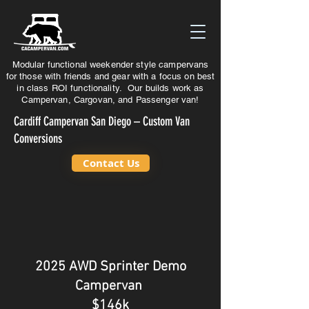
Modular functional weekender style campervans
for those with friends and gear with a focus on best
in class ROI functionality. Our builds work as
Campervan, Cargovan, and Passenger van!
Cardiff Campervan San Diego – Custom Van
Conversions
Contact Us
2025
AWD
Sprinter Demo
Campervan
$146k