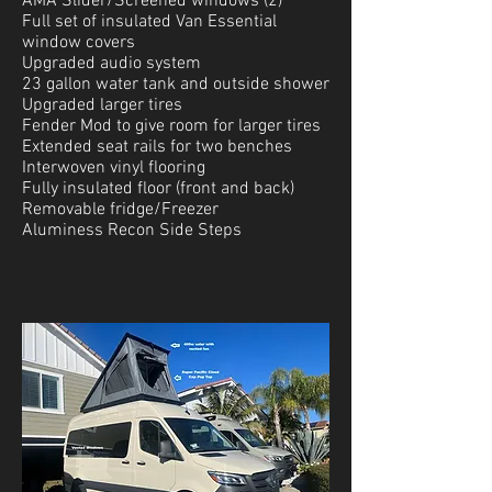
AMA Slider/Screened windows (2)
Full set of insulated Van Essential
window covers
Upgraded audio system
23 gallon water tank and outside shower
Upgraded larger tires
Fender Mod to give room for larger tires
Extended seat rails for two benches
Interwoven vinyl flooring
Fully insulated floor (front and back)
Removable fridge/Freezer
Aluminess Recon Side Steps