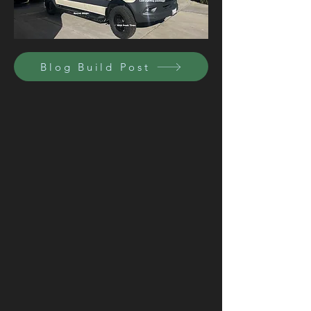
Blog Build Post