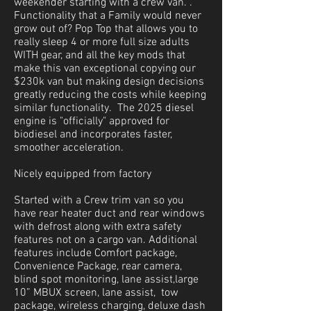
weekender starting with a crew van. .
Functionality that a Family would never
grow out of? Pop Top that allows you to
really sleep 4 or more full size adults
WITH gear, and all the key mods that
make this van exceptional copying our
$230k van but making design decisions
greatly reducing the costs while keeping
similar functionality. The 2025 diesel
engine is "officially" approved for
biodiesel and incorporates faster,
smoother acceleration.
Nicely equipped from factory
Started with a Crew trim van so you
have rear heater duct and rear windows
with defrost along with extra safety
features not on a cargo van. Additional
features include Comfort package,
Convenience Package, rear camera,
blind spot monitoring, lane assist,large
10” MBUX screen, lane assist, tow
package, wireless charging, deluxe dash