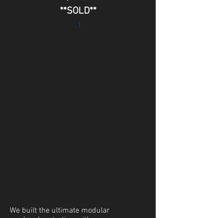
**SOLD**
, t
We built the ultimate modular