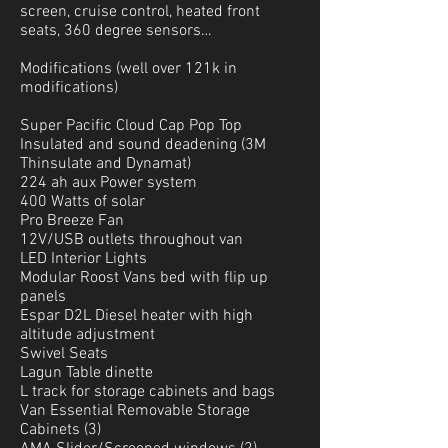
screen, cruise control, heated front
seats, 360 degree sensors…
Modifications (well over
121k in
modifications)
Super Pacific Cloud Cap Pop Top
Insulated and sound deadening (3M
Thinsulate and Dynamat)
224 ah aux Power system
400 Watts of solar
Pro Breeze Fan
12V/USB outlets throughout van
LED Interior Lights
Modular Roost Vans bed with flip up
panels
Espar D2L Diesel heater with high
altitude adjustment
Swivel Seats
Lagun Table dinette
L track for storage cabinets and bags
Van Essential Removable Storage
Cabinets (3)